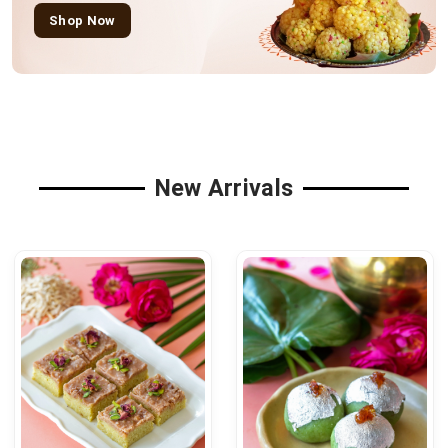
Shop Now
New Arrivals