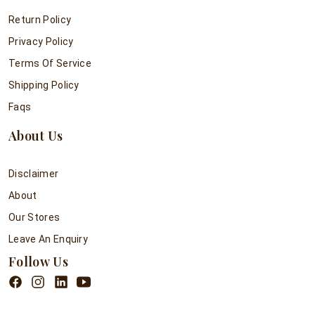
Return Policy
Privacy Policy
Terms Of Service
Shipping Policy
Faqs
About Us
Disclaimer
About
Our Stores
Leave An Enquiry
Follow Us