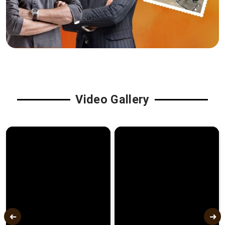
Video Gallery