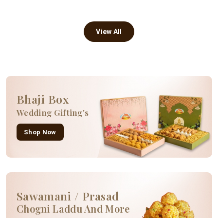
View All
Bhaji Box
Wedding Gifting's
Shop Now
Sawamani / Prasad
Chogni Laddu And More