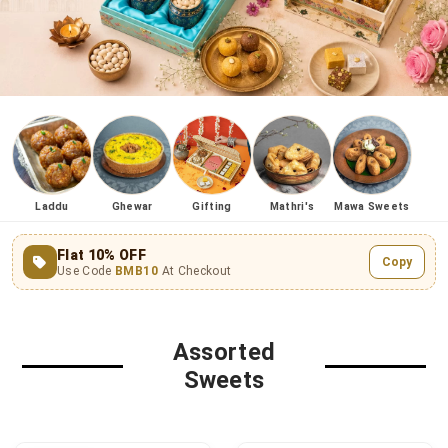
Laddu
Ghewar
Gifting
Mathri's
Mawa Sweets
Flat 10% OFF
Copy
Use Code
BMB10
At Checkout
Assorted
Sweets