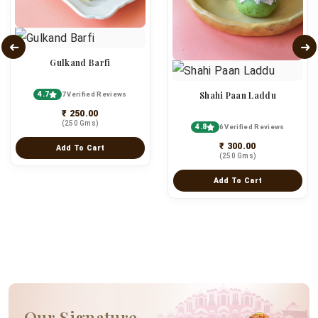
Gulkand Barfi
4.7
Shahi Paan Laddu
7 Verified Reviews
₹ 250.00
(250 Gms)
4.8
6 Verified Reviews
₹ 300.00
Add To Cart
(250 Gms)
Add To Cart
Our Signature