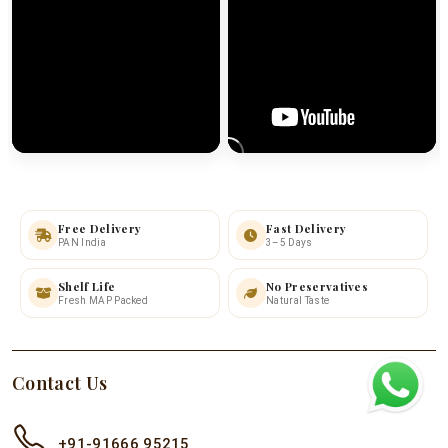
Free Delivery
Fast Delivery
PAN India
3–5 Days
Shelf Life
No Preservatives
Fresh MAP Packed
Natural Taste
Contact Us
+91-91666 95215