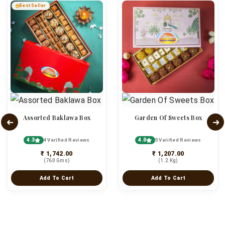
Best Seller
Assorted Baklawa Box
Garden Of Sweets Box
4.3
4.0
4 Verified Reviews
5 Verified Reviews
₹ 1,742.00
₹ 1,207.00
(760 Gms)
(1.2 Kg)
Add To Cart
Add To Cart