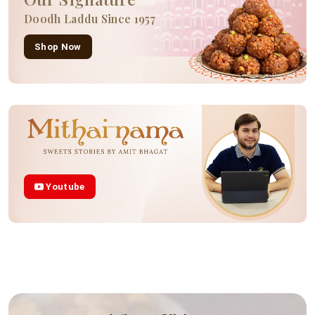
Doodh Laddu Since 1957
Shop Now
Youtube