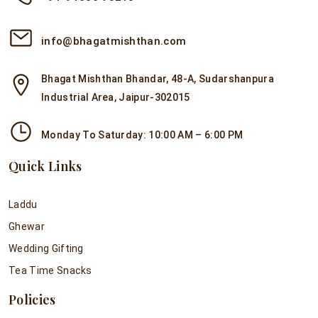
info@bhagatmishthan.com
Bhagat Mishthan Bhandar, 48-A, Sudarshanpura
Industrial Area, Jaipur-302015
Monday To Saturday: 10:00 AM – 6:00 PM
Quick Links
Laddu
Ghewar
Wedding Gifting
Tea Time Snacks
Policies