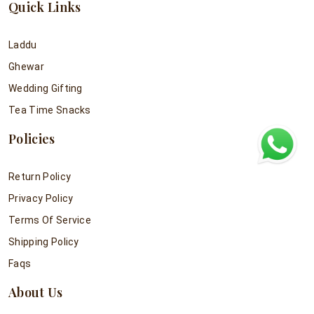
Quick Links
Laddu
Ghewar
Wedding Gifting
Tea Time Snacks
Policies
Return Policy
Privacy Policy
Terms Of Service
Shipping Policy
Faqs
About Us