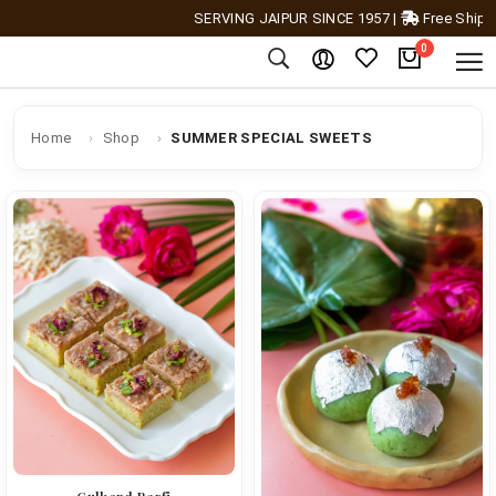
SERVING JAIPUR SINCE 1957
|
Free Shipping A
0
Home
Shop
SUMMER SPECIAL SWEETS