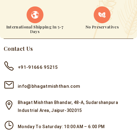
International Shipping In 5-7
No Preservatives
Days
Contact Us
+91-91666 95215
info@bhagatmishthan.com
Bhagat Mishthan Bhandar, 48-A, Sudarshanpura
Industrial Area, Jaipur-302015
Monday To Saturday: 10:00 AM – 6:00 PM