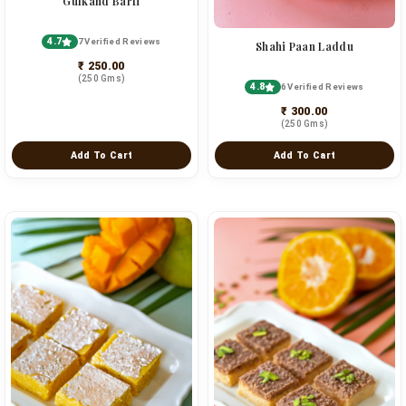
Gulkand Barfi
4.7
7 Verified Reviews
Shahi Paan Laddu
₹ 250.00
(250 Gms)
4.8
6 Verified Reviews
₹ 300.00
(250 Gms)
Add To Cart
Add To Cart