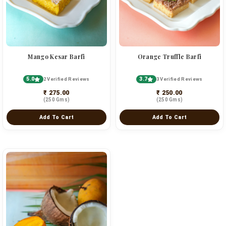
Mango Kesar Barfi
Orange Truffle Barfi
5.0
3.7
2 Verified Reviews
3 Verified Reviews
₹ 275.00
₹ 250.00
(250 Gms)
(250 Gms)
Add To Cart
Add To Cart