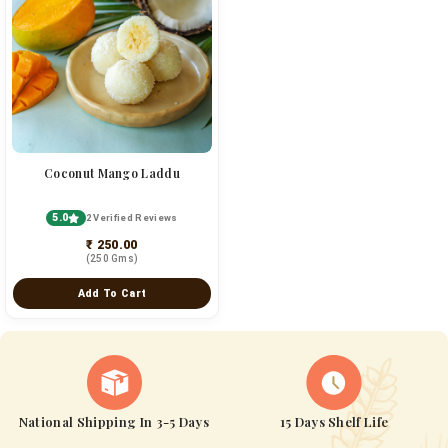
Coconut Mango Laddu
5.0
2 Verified Reviews
₹ 250.00
(250 Gms)
Add To Cart
National Shipping In 3-5 Days
15 Days Shelf Life