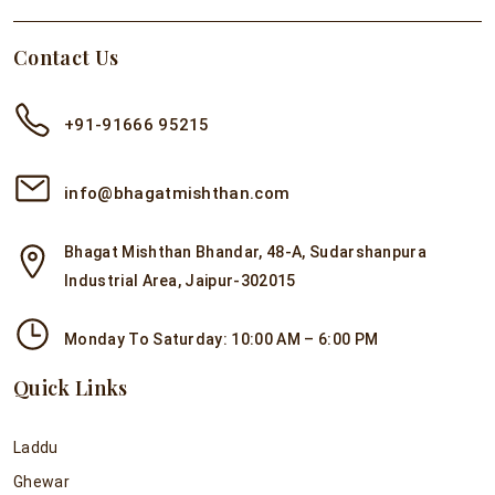
Contact Us
+91-91666 95215
info@bhagatmishthan.com
Bhagat Mishthan Bhandar, 48-A, Sudarshanpura
Industrial Area, Jaipur-302015
Monday To Saturday: 10:00 AM – 6:00 PM
Quick Links
Laddu
Ghewar