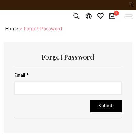
SER
0
Home
> Forget Password
Forget Password
Email
*
Submit