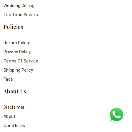
Wedding Gifting
Tea Time Snacks
Policies
Return Policy
Privacy Policy
Terms Of Service
Shipping Policy
Faqs
About Us
Disclaimer
About
Our Stores