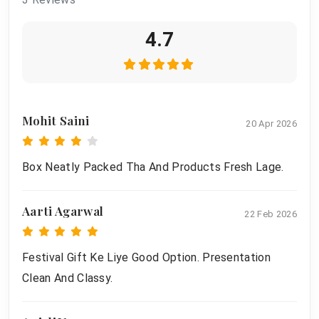
4.7
Mohit Saini
20 Apr 2026
Box Neatly Packed Tha And Products Fresh Lage.
Aarti Agarwal
22 Feb 2026
Festival Gift Ke Liye Good Option. Presentation
Clean And Classy.