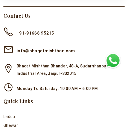
Contact Us
+91-91666 95215
info@bhagatmishthan.com
Bhagat Mishthan Bhandar, 48-A, Sudarshanpura
Industrial Area, Jaipur-302015
Monday To Saturday: 10:00 AM – 6:00 PM
Quick Links
Laddu
Ghewar