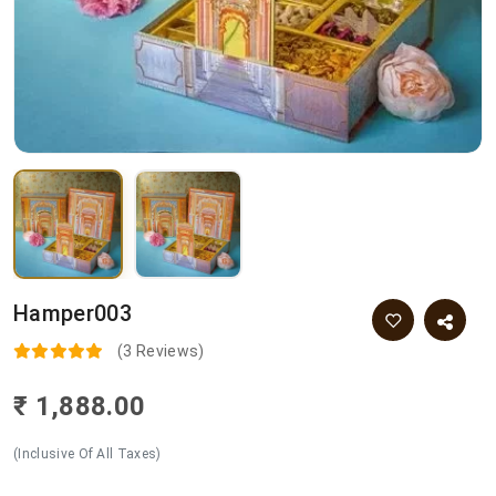
Hamper003
(3 Reviews)
₹ 1,888.00
(Inclusive Of All Taxes)