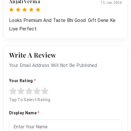
Anjali Verma
15 Jan 2026
Looks Premium And Taste Bhi Good. Gift Dene Ke
Liye Perfect.
Write A Review
Your Email Address Will Not Be Published.
Your Rating
*
Tap To Select Rating
Display Name
*