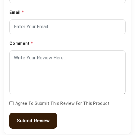
Email
*
Comment
*
I Agree To Submit This Review For This Product.
Submit Review