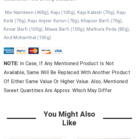
Mix Namkeen (400g), Kaju (100g), Kaju Kalash (70g), Kaju
Katli (70g), Kaju Anjeer Katori (70g), Khajoor Barfi (70g),
Kesar Barfi (100g), Mawa Barfi (100g), Mathura Peda (80g),
And Mohanthal (100g).
NOTE:
In Case, If Any Mentioned Product Is Not
Available, Same Will Be Replaced With Another Product
Of Either Same Value Or Higher Value. Also, Mentioned
Sweet Quantities Are Approx. Which May Differ.
You Might Also
Like