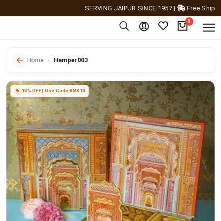
SERVING JAIPUR SINCE 1957
|
Free Shipping Ac
0
Home
Hamper003
10% OFF | Use Code BMB10