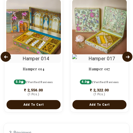
Hamper 014
Hamper 017
5.0
4.0
2 Verified Reviews
2 Verified Reviews
₹ 2,556.00
₹ 2,322.00
(1 Pcs.)
(1 Pcs.)
Add To Cart
Add To Cart
3 Reviews