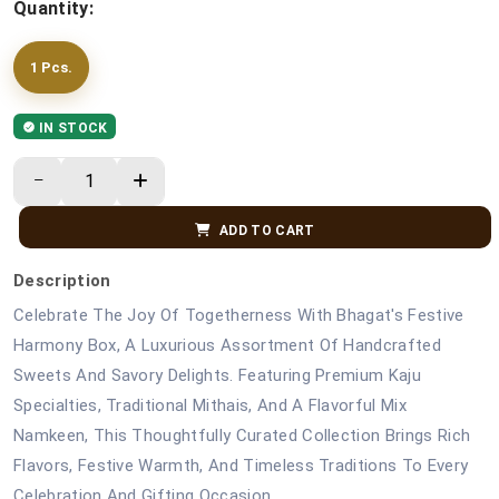
Quantity:
1 Pcs.
IN STOCK
ADD TO CART
Description
Celebrate The Joy Of Togetherness With Bhagat's Festive
Harmony Box, A Luxurious Assortment Of Handcrafted
Sweets And Savory Delights. Featuring Premium Kaju
Specialties, Traditional Mithais, And A Flavorful Mix
Namkeen, This Thoughtfully Curated Collection Brings Rich
Flavors, Festive Warmth, And Timeless Traditions To Every
Celebration And Gifting Occasion