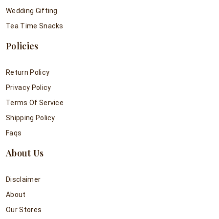
Wedding Gifting
Tea Time Snacks
Policies
Return Policy
Privacy Policy
Terms Of Service
Shipping Policy
Faqs
About Us
Disclaimer
About
Our Stores