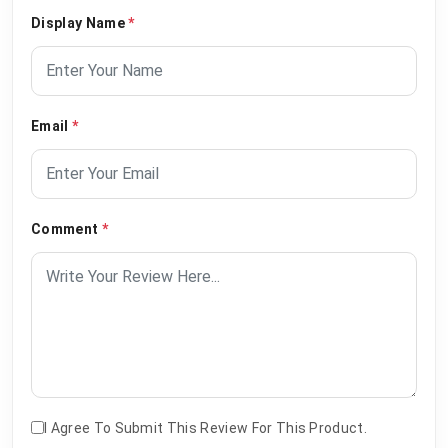
Display Name
*
Email
*
Comment
*
I Agree To Submit This Review For This Product.