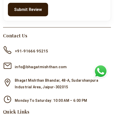
Submit Review
Contact Us
+91-91666 95215
info@bhagatmishthan.com
Bhagat Mishthan Bhandar, 48-A, Sudarshanpura
Industrial Area, Jaipur-302015
Monday To Saturday: 10:00 AM – 6:00 PM
Quick Links