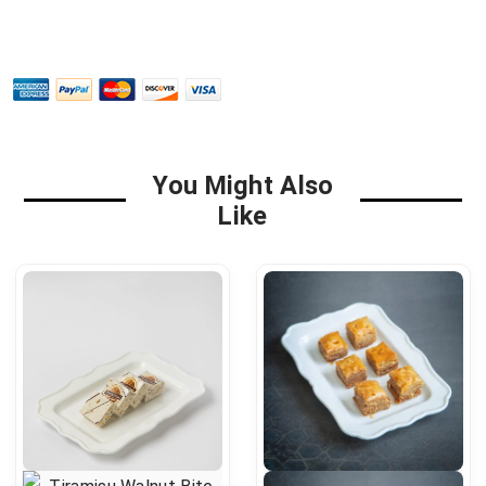
You Might Also
Like