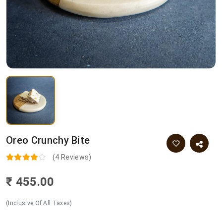
Oreo Crunchy Bite
(4 Reviews)
₹ 455.00
(Inclusive Of All Taxes)