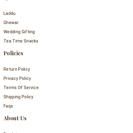
Laddu
Ghewar
Wedding Gifting
Tea Time Snacks
Policies
Return Policy
Privacy Policy
Terms Of Service
Shipping Policy
Faqs
About Us