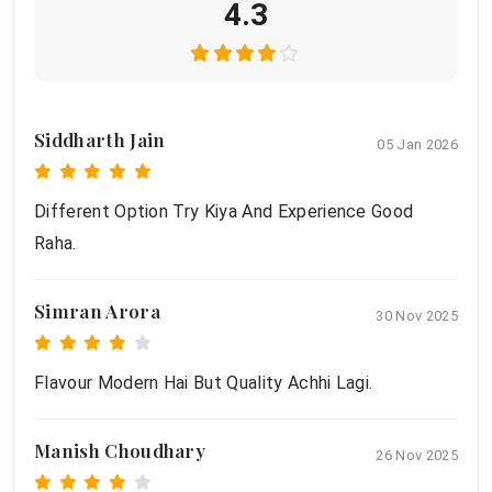
4.3
Siddharth Jain
05 Jan 2026
Different Option Try Kiya And Experience Good
Raha.
Simran Arora
30 Nov 2025
Flavour Modern Hai But Quality Achhi Lagi.
Manish Choudhary
26 Nov 2025