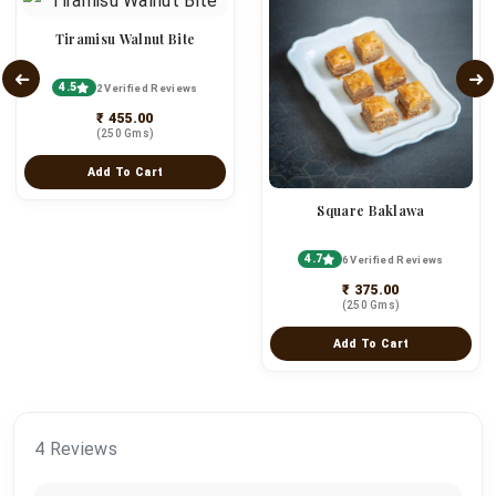
Tiramisu Walnut Bite
4.5
2 Verified Reviews
₹ 455.00
(250 Gms)
Add To Cart
Square Baklawa
4.7
6 Verified Reviews
₹ 375.00
(250 Gms)
Add To Cart
4 Reviews