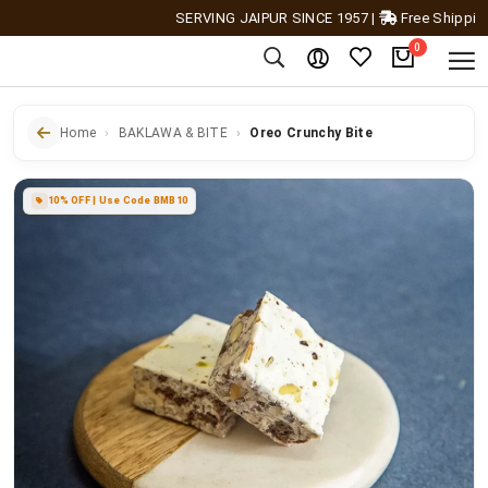
SERVING JAIPUR SINCE 1957
|
Free Shipping Acr
0
Home
BAKLAWA & BITE
Oreo Crunchy Bite
10% OFF | Use Code BMB10