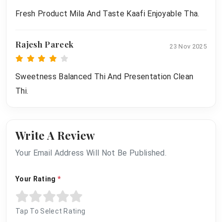
Fresh Product Mila And Taste Kaafi Enjoyable Tha.
Rajesh Pareek
23 Nov 2025
Sweetness Balanced Thi And Presentation Clean
Thi.
Write A Review
Your Email Address Will Not Be Published.
Your Rating
*
Tap To Select Rating