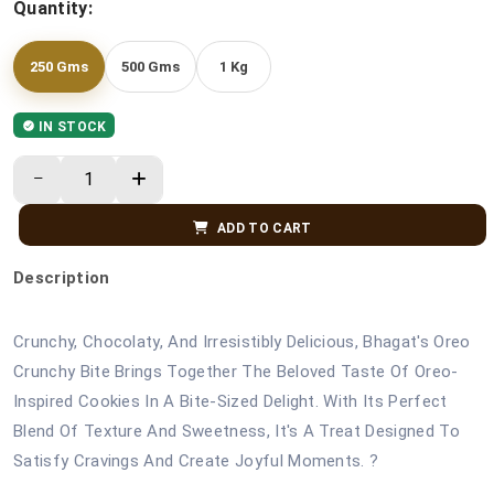
Quantity:
250 Gms
500 Gms
1 Kg
IN STOCK
ADD TO CART
Description
Crunchy, Chocolaty, And Irresistibly Delicious, Bhagat's Oreo
Crunchy Bite Brings Together The Beloved Taste Of Oreo-
Inspired Cookies In A Bite-Sized Delight. With Its Perfect
Blend Of Texture And Sweetness, It's A Treat Designed To
Satisfy Cravings And Create Joyful Moments. ?