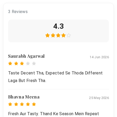
3 Reviews
4.3
Saurabh Agarwal
14 Jun 2026
Taste Decent Tha, Expected Se Thoda Different
Laga But Fresh Tha.
Bhavna Meena
25 May 2026
Fresh Aur Tasty. Thand Ke Season Mein Repeat