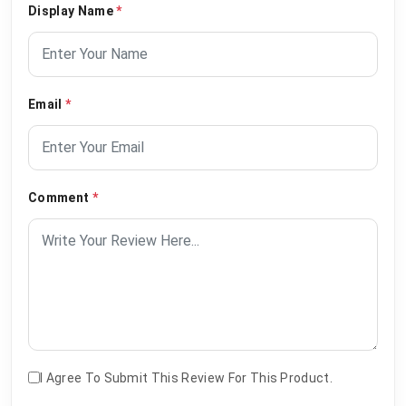
Display Name
*
Email
*
Comment
*
I Agree To Submit This Review For This Product.