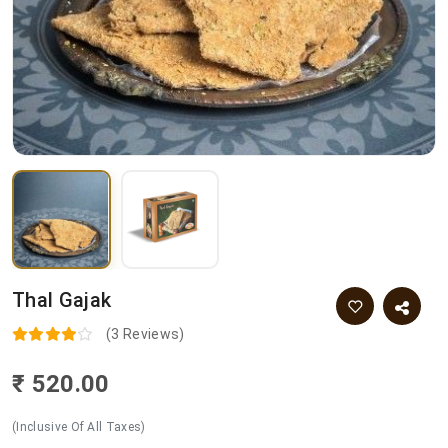
Thal Gajak
(3 Reviews)
₹ 520.00
(Inclusive Of All Taxes)