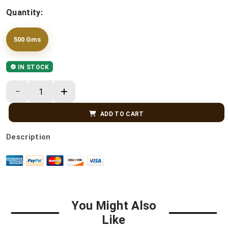
Quantity:
500 Gms
IN STOCK
ADD TO CART
Description
You Might Also
Like