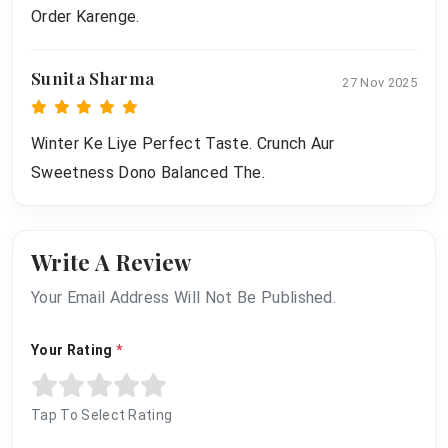
Order Karenge.
Sunita Sharma
27 Nov 2025
Winter Ke Liye Perfect Taste. Crunch Aur
Sweetness Dono Balanced The.
Write A Review
Your Email Address Will Not Be Published.
Your Rating
*
Tap To Select Rating