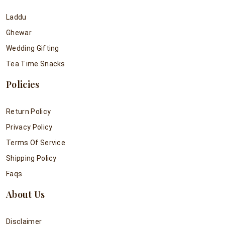
Laddu
Ghewar
Wedding Gifting
Tea Time Snacks
Policies
Return Policy
Privacy Policy
Terms Of Service
Shipping Policy
Faqs
About Us
Disclaimer