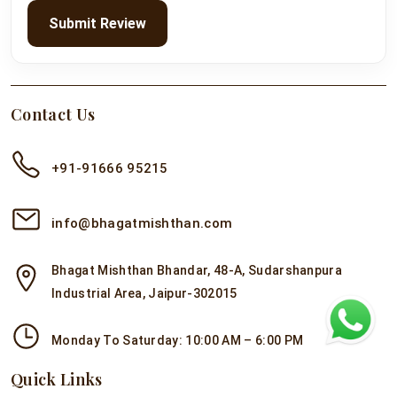
Submit Review
Contact Us
+91-91666 95215
info@bhagatmishthan.com
Bhagat Mishthan Bhandar, 48-A, Sudarshanpura
Industrial Area, Jaipur-302015
Monday To Saturday: 10:00 AM – 6:00 PM
Quick Links