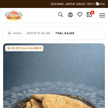
SERVING JAIPUR SINCE 1957
|
Free Shipp
0
Home
JAIPUR KI GAJAK
THAL GAJAK
10% OFF | Use Code BMB10