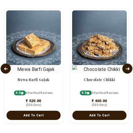
Mewa Barfi Gajak
Chocolate Chikki
4.2
4.0
6 Verified Reviews
2 Verified Reviews
₹ 520.00
₹ 460.00
(500 Gms)
(500 Gms)
Add To Cart
Add To Cart