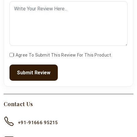
I Agree To Submit This Review For This Product.
Submit Review
Contact Us
+91-91666 95215