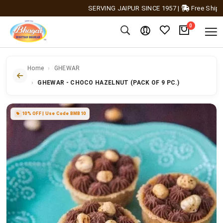
SERVING JAIPUR SINCE 1957
|
Free Shipping A
0
Home
GHEWAR
GHEWAR - CHOCO HAZELNUT (PACK OF 9 PC.)
10% OFF | Use Code BMB10