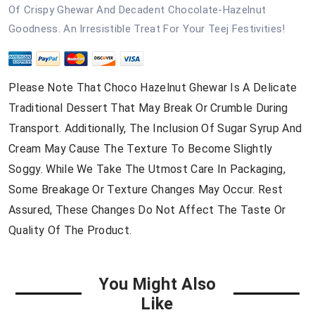
Of Crispy Ghewar And Decadent Chocolate-Hazelnut
Goodness. An Irresistible Treat For Your Teej Festivities!
Please Note That Choco Hazelnut Ghewar Is A Delicate
Traditional Dessert That May Break Or Crumble During
Transport. Additionally, The Inclusion Of Sugar Syrup And
Cream May Cause The Texture To Become Slightly
Soggy. While We Take The Utmost Care In Packaging,
Some Breakage Or Texture Changes May Occur. Rest
Assured, These Changes Do Not Affect The Taste Or
Quality Of The Product.
You Might Also
Like