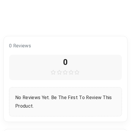
0 Reviews
0
No Reviews Yet. Be The First To Review This
Product.