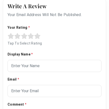
Write A Review
Your Email Address Will Not Be Published.
Your Rating
*
Tap To Select Rating
Display Name
*
Email
*
Comment
*