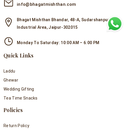
info@bhagatmishthan.com
Bhagat Mishthan Bhandar, 48-A, Sudarshanpura
Industrial Area, Jaipur-302015
Monday To Saturday: 10:00 AM – 6:00 PM
Quick Links
Laddu
Ghewar
Wedding Gifting
Tea Time Snacks
Policies
Return Policy