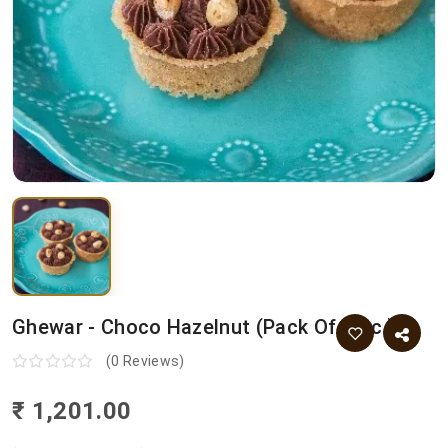
Ghewar - Choco Hazelnut (pack Of 9 Pc.)
(0 Reviews)
₹ 1,201.00