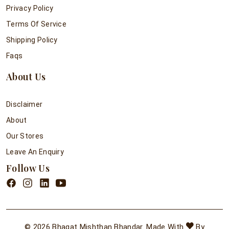
Privacy Policy
Terms Of Service
Shipping Policy
Faqs
About Us
Disclaimer
About
Our Stores
Leave An Enquiry
Follow Us
© 2026 Bhagat Mishthan Bhandar. Made With
By