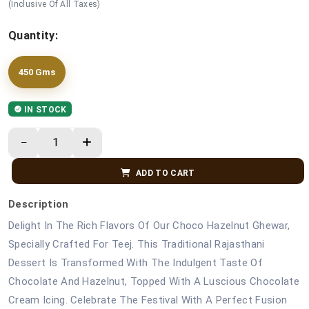
(Inclusive Of All Taxes)
Quantity:
450 Gms
IN STOCK
ADD TO CART
Description
Delight In The Rich Flavors Of Our Choco Hazelnut Ghewar,
Specially Crafted For Teej. This Traditional Rajasthani
Dessert Is Transformed With The Indulgent Taste Of
Chocolate And Hazelnut, Topped With A Luscious Chocolate
Cream Icing. Celebrate The Festival With A Perfect Fusion