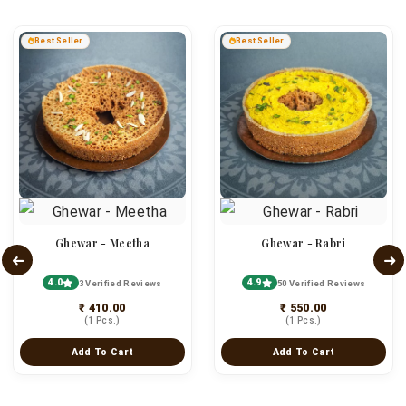
Best Seller
Best Seller
Ghewar - Meetha
Ghewar - Rabri
4.0
4.9
3 Verified Reviews
50 Verified Reviews
₹ 410.00
₹ 550.00
(1 Pcs.)
(1 Pcs.)
Add To Cart
Add To Cart