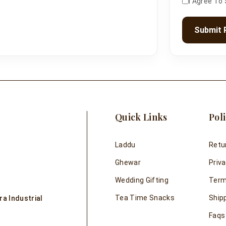
I Agree To
Submit 
Quick Links
Poli
Laddu
Retu
Ghewar
Priva
Wedding Gifting
Term
Tea Time Snacks
Shipp
a Industrial
Faqs