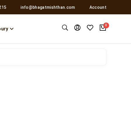
215
info@bhagatmishthan.com
Account
0
oury