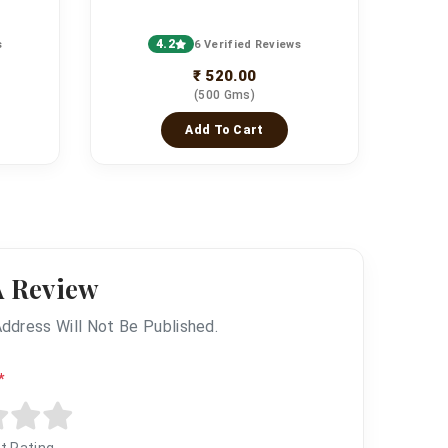
4.2
s
6 Verified Reviews
₹ 520.00
(500 Gms)
Add To Cart
A Review
Address Will Not Be Published.
*
t Rating