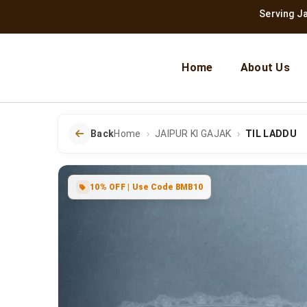
Serving Jaipur Si
Home
About Us
Back
Home
JAIPUR KI GAJAK
TIL LADDU
10% OFF | Use Code BMB10