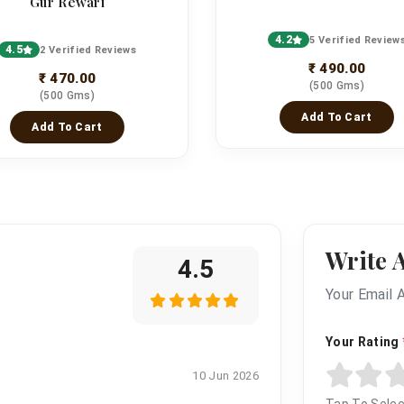
Gur Rewari
4.2
5 Verified Review
4.5
2 Verified Reviews
₹ 490.00
₹ 470.00
(500 Gms)
(500 Gms)
Add To Cart
Add To Cart
Write 
4.5
Your Email 
Your Rating
10 Jun 2026
Tap To Selec