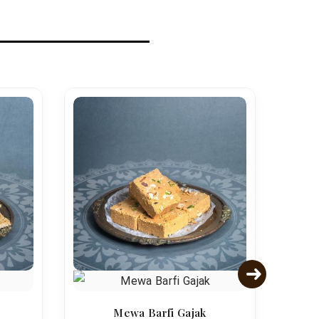
Mewa Barfi Gajak