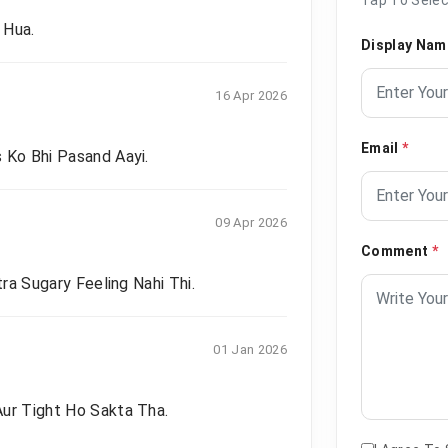
 Hua.
Display Na
16 Apr 2026
Email
*
 Ko Bhi Pasand Aayi.
09 Apr 2026
Comment
*
tra Sugary Feeling Nahi Thi.
01 Jan 2026
Aur Tight Ho Sakta Tha.