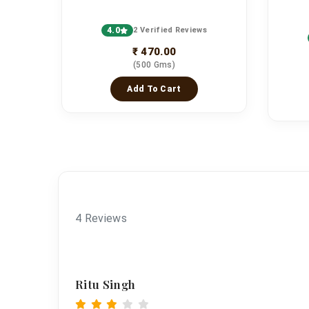
4.0
2 Verified Reviews
s
₹ 470.00
(500 Gms)
Add To Cart
4 Reviews
Ritu Singh