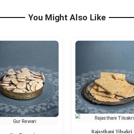
You Might Also Like
Rajasthani Tilsakri