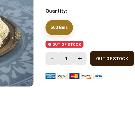
Quantity:
500 Gms
OUT OF STOCK
OUT OF STOCK