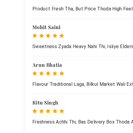
Product Fresh Tha, But Price Thoda High Feel
Mohit Saini
Sweetness Zyada Heavy Nahi Thi, Isliye Elders
Arun Bhatia
Flavour Traditional Laga, Bilkul Market Wali Ex
Ritu Singh
Freshness Achhi Thi, Bas Delivery Box Thoda 