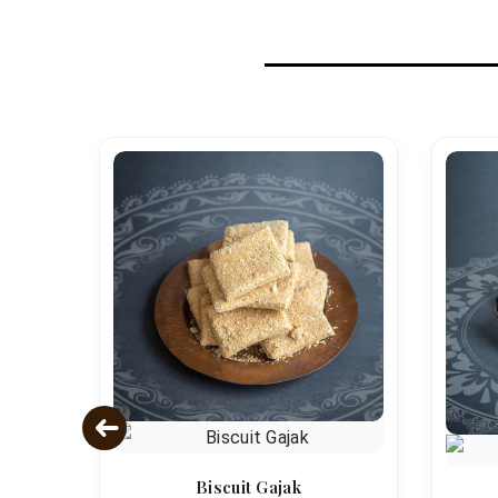
Biscuit Gajak