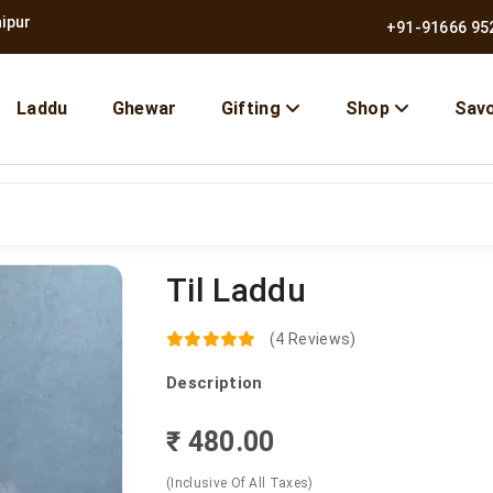
nce 1957
|
Free Shipping Across India
+91-91666 95
Laddu
Ghewar
Gifting
Shop
Sav
Til Laddu
10% OFF | Use Code BMB10
(4 Reviews)
Description
₹ 480.00
(Inclusive Of All Taxes)