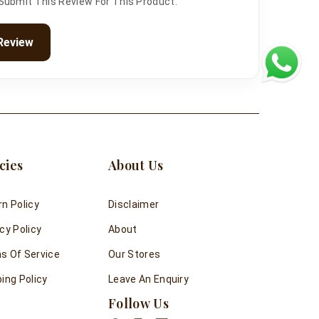
 Submit This Review For This Product.
Review
cies
About Us
rn Policy
Disclaimer
cy Policy
About
s Of Service
Our Stores
ing Policy
Leave An Enquiry
Follow Us