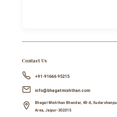
Contact Us
+91-91666 95215
info@bhagatmishthan.com
Bhagat Mishthan Bhandar, 48-A, Sudarshanpur
Area, Jaipur-302015