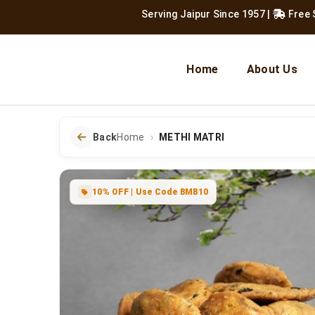
Serving Jaipur Since 1957
|
Free Shipping
Home
About Us
Back
Home
METHI MATRI
10% OFF | Use Code BMB10