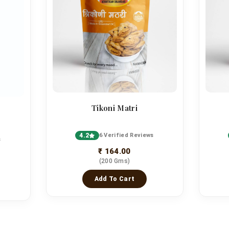
Tikoni Matri
4.2
6 Verified Reviews
s
₹ 164.00
(200 Gms)
Add To Cart