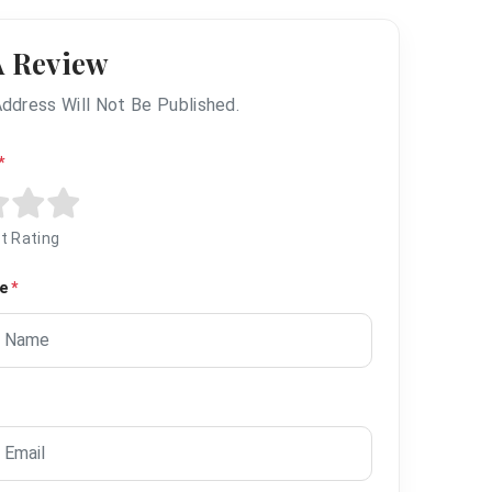
A Review
Address Will Not Be Published.
*
t Rating
me
*