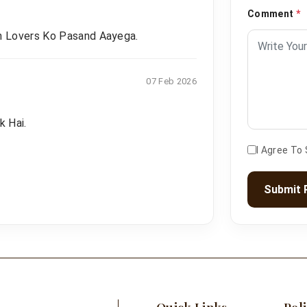
Comment
*
n Lovers Ko Pasand Aayega.
07 Feb 2026
k Hai.
I Agree To
Submit 