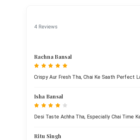
4 Reviews
Rachna Bansal
Crispy Aur Fresh Tha, Chai Ke Saath Perfect L
Isha Bansal
Desi Taste Achha Tha, Especially Chai Time Ke
Ritu Singh