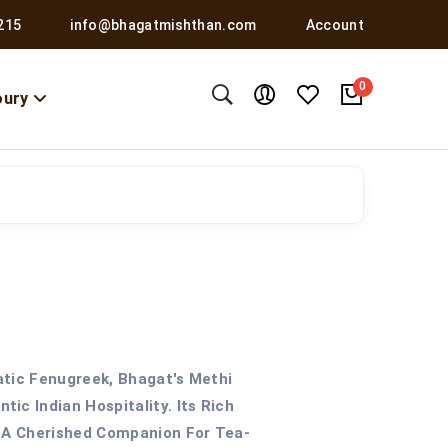
215
info@bhagatmishthan.com
Account
0
oury
atic Fenugreek, Bhagat's Methi
ic Indian Hospitality. Its Rich
t A Cherished Companion For Tea-