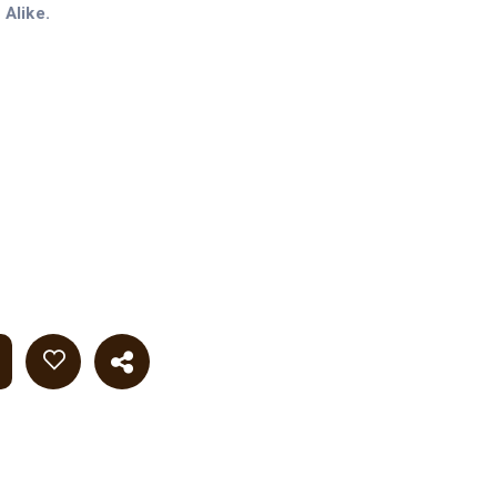
Alike.