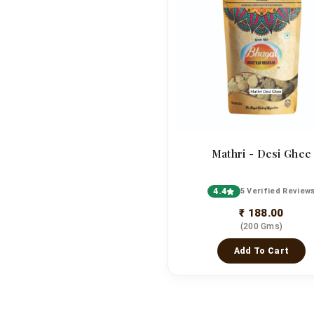
Mathri - Desi Ghee
4.4
5 Verified Review
₹ 188.00
(200 Gms)
Add To Cart