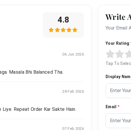
Write 
4.8
Your Email 
Your Rating
06 Jun 2026
Tap To Selec
aga. Masala Bhi Balanced Tha.
Display Na
28 Feb 2026
Email
*
 Liye. Repeat Order Kar Sakte Hain.
07 Feb 2026