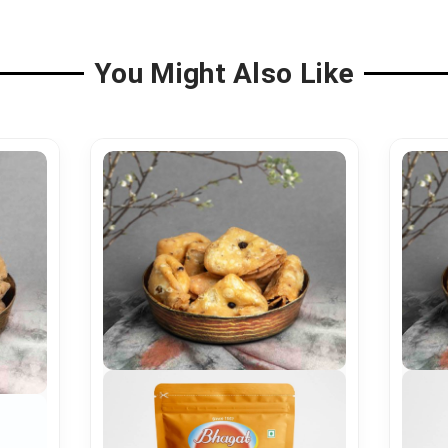
You Might Also Like