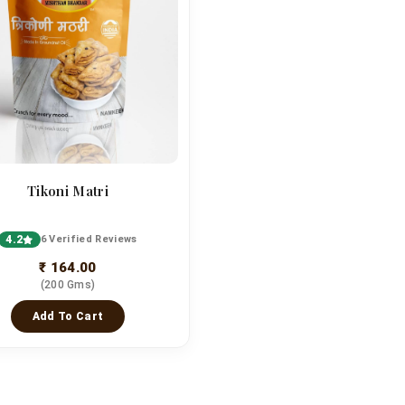
Tikoni Matri
4.2
6 Verified Reviews
₹ 164.00
(200 Gms)
Add To Cart