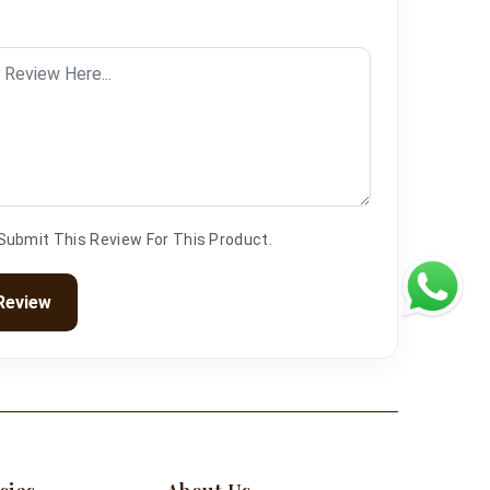
 Submit This Review For This Product.
Review