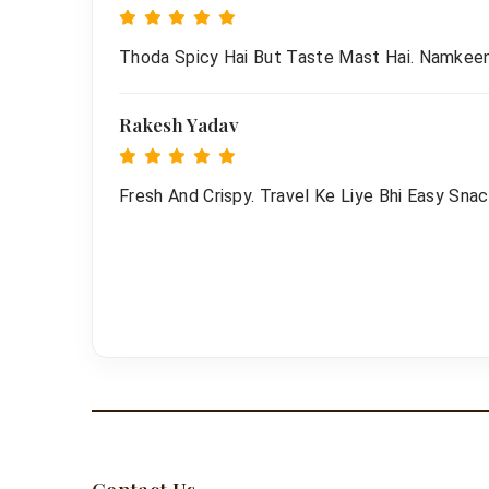
Thoda Spicy Hai But Taste Mast Hai. Namkee
Rakesh Yadav
Fresh And Crispy. Travel Ke Liye Bhi Easy Snac