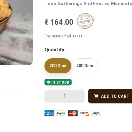
Time Gatherings And Festive Moments 
₹ 164.00
(Inclusive Of All Taxes)
Quantity:
200 Gms
400 Gms
IN STOCK
ADD TO CART