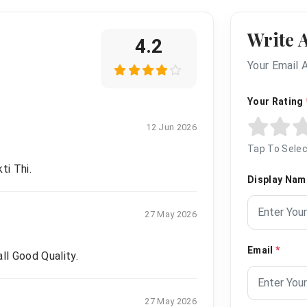
Write 
4.2
Your Email 
Your Rating
12 Jun 2026
Tap To Selec
ti Thi.
Display Na
27 May 2026
Email
*
ll Good Quality.
27 May 2026