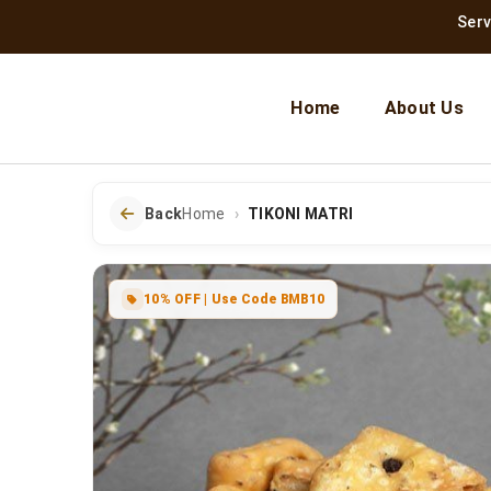
Serving Jai
Home
About Us
Back
Home
TIKONI MATRI
10% OFF | Use Code BMB10