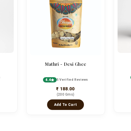
Mathri - Desi Ghee
s
4.4
5 Verified Reviews
₹ 188.00
(200 Gms)
Add To Cart