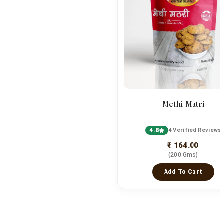
Methi Matri
4.8
4 Verified Review
₹ 164.00
(200 Gms)
Add To Cart