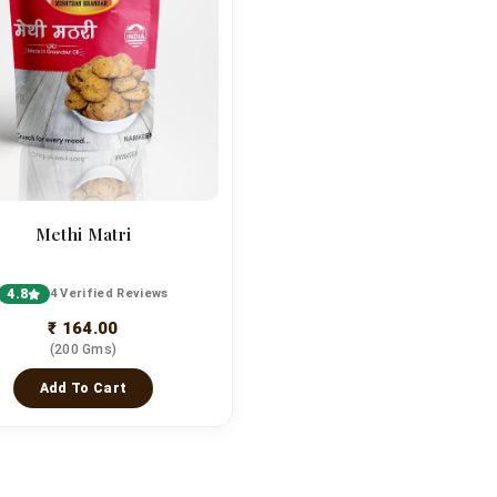
Methi Matri
4.8
4 Verified Reviews
₹ 164.00
(200 Gms)
Add To Cart