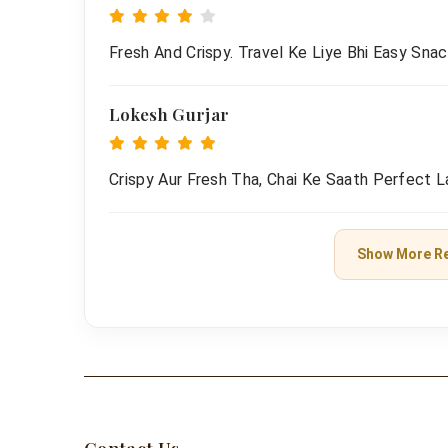
Fresh And Crispy. Travel Ke Liye Bhi Easy Snac
Lokesh Gurjar
Crispy Aur Fresh Tha, Chai Ke Saath Perfect L
Show More R