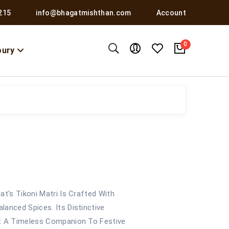
215
info@bhagatmishthan.com
Account
0
oury
at's Tikoni Matri Is Crafted With
anced Spices. Its Distinctive
It A Timeless Companion To Festive