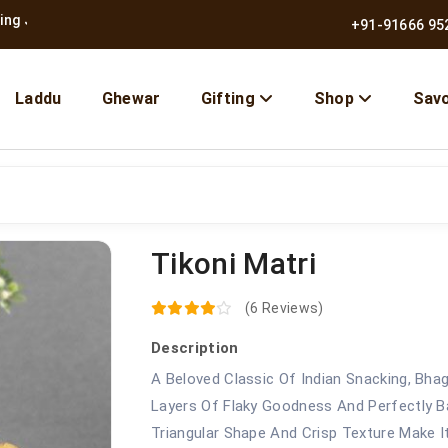
pur Since 1957
|
Free Shipping Across India
+91-91666 95
Laddu
Ghewar
Gifting
Shop
Sav
Tikoni Matri
10% OFF | Use Code BMB10
(6 Reviews)
Description
A Beloved Classic Of Indian Snacking, Bhag
Layers Of Flaky Goodness And Perfectly Bal
Triangular Shape And Crisp Texture Make 