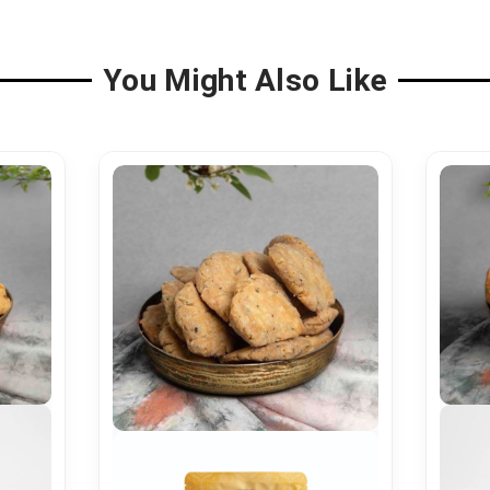
You Might Also Like