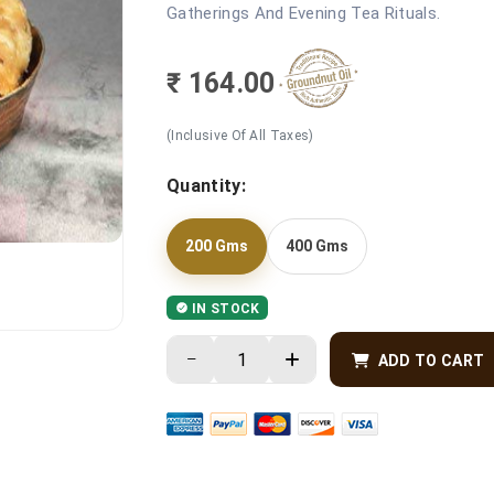
Gatherings And Evening Tea Rituals.
₹ 164.00
(Inclusive Of All Taxes)
Quantity:
200 Gms
400 Gms
IN STOCK
ADD TO CART