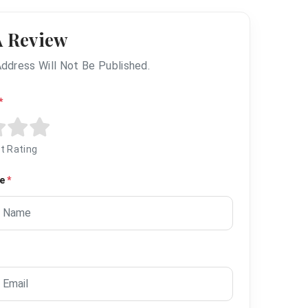
A Review
Address Will Not Be Published.
*
t Rating
me
*