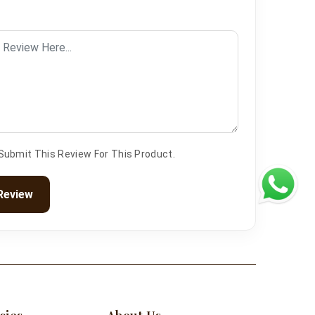
 Submit This Review For This Product.
Review