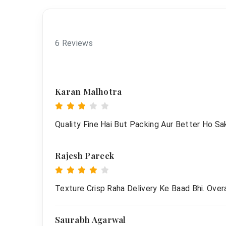
6 Reviews
Karan Malhotra
Quality Fine Hai But Packing Aur Better Ho Sak
Rajesh Pareek
Texture Crisp Raha Delivery Ke Baad Bhi. Overa
Saurabh Agarwal