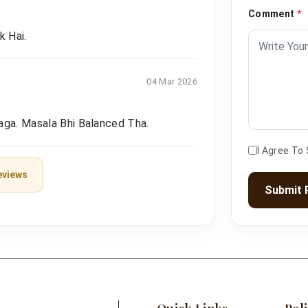
Comment
*
k Hai.
04 Mar 2026
aga. Masala Bhi Balanced Tha.
I Agree To
eviews
Submit 