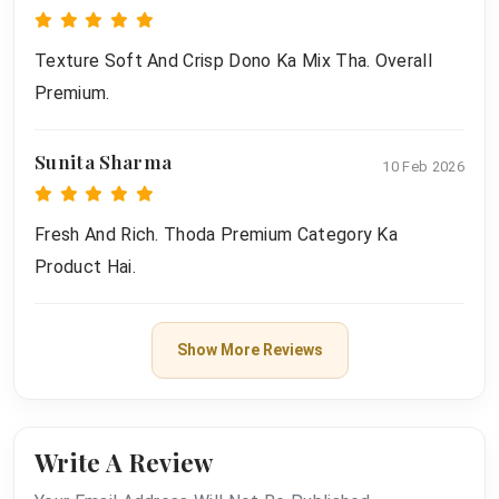
Texture Soft And Crisp Dono Ka Mix Tha. Overall
Premium.
Sunita Sharma
10 Feb 2026
Fresh And Rich. Thoda Premium Category Ka
Product Hai.
Show More Reviews
Write A Review