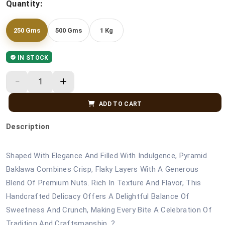
Quantity:
250 Gms
500 Gms
1 Kg
IN STOCK
ADD TO CART
Description
Shaped With Elegance And Filled With Indulgence, Pyramid
Baklawa Combines Crisp, Flaky Layers With A Generous
Blend Of Premium Nuts. Rich In Texture And Flavor, This
Handcrafted Delicacy Offers A Delightful Balance Of
Sweetness And Crunch, Making Every Bite A Celebration Of
Tradition And Craftsmanship. ?