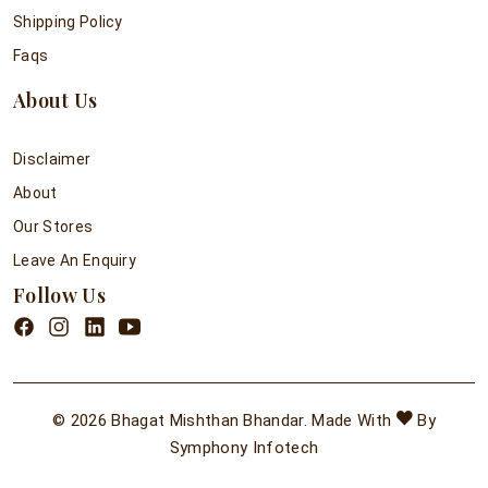
Shipping Policy
Faqs
About Us
Disclaimer
About
Our Stores
Leave An Enquiry
Follow Us
© 2026 Bhagat Mishthan Bhandar. Made With
By
Symphony Infotech