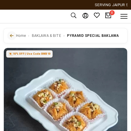
SERVING JAIPUR SINCE 
0
Home
BAKLAWA & BITE
PYRAMID SPECIAL BAKLAWA
10% OFF | Use Code BMB10