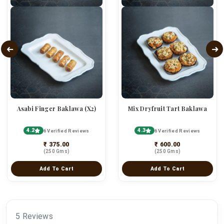
Asabi Finger Baklawa (x2)
Mix Dryfruit Tart Baklawa
4.2
4.3
6 Verified Reviews
6 Verified Reviews
₹ 375.00
₹ 600.00
(250 Gms)
(250 Gms)
Add To Cart
Add To Cart
5 Reviews