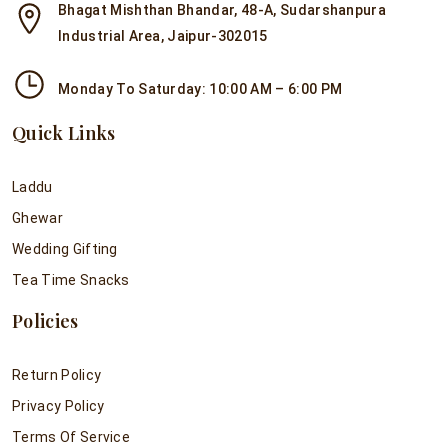
Bhagat Mishthan Bhandar, 48-A, Sudarshanpura
Industrial Area, Jaipur-302015
Monday To Saturday: 10:00 AM – 6:00 PM
Quick Links
Laddu
Ghewar
Wedding Gifting
Tea Time Snacks
Policies
Return Policy
Privacy Policy
Terms Of Service