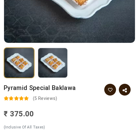
Pyramid Special Baklawa
(5 Reviews)
₹ 375.00
(Inclusive Of All Taxes)