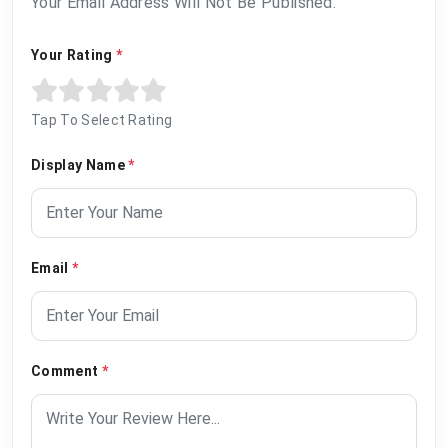
Your Email Address Will Not Be Published.
Your Rating
*
Tap To Select Rating
Display Name
*
Email
*
Comment
*