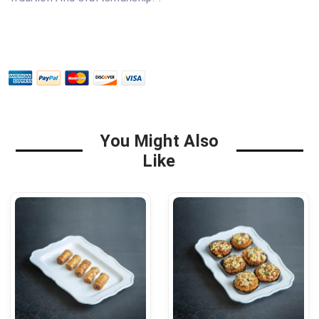
You Might Also
Like