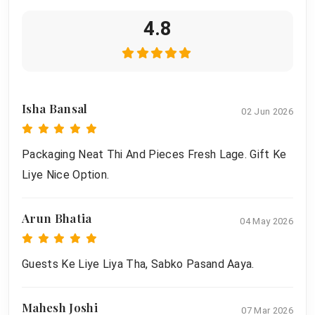
4.8
Isha Bansal
02 Jun 2026
Packaging Neat Thi And Pieces Fresh Lage. Gift Ke
Liye Nice Option.
Arun Bhatia
04 May 2026
Guests Ke Liye Liya Tha, Sabko Pasand Aaya.
Mahesh Joshi
07 Mar 2026