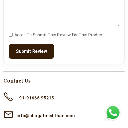
I Agree To Submit This Review For This Product.
Submit Review
Contact Us
+91-91666 95215
info@bhagatmishthan.com