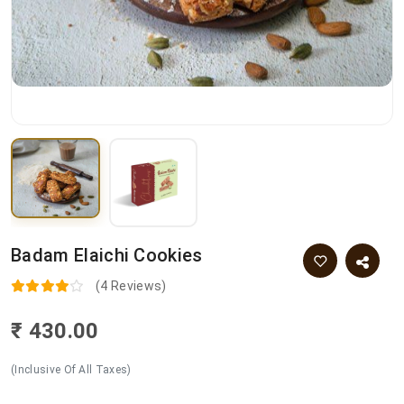
Badam Elaichi Cookies
(4 Reviews)
₹ 430.00
(Inclusive Of All Taxes)