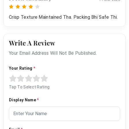
Crisp Texture Maintained Tha. Packing Bhi Safe Thi.
Write A Review
Your Email Address Will Not Be Published.
Your Rating
*
Tap To Select Rating
Display Name
*