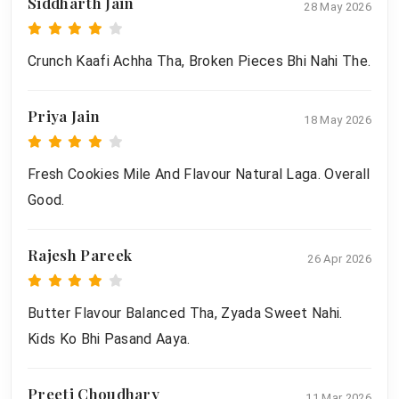
Siddharth Jain
28 May 2026
Crunch Kaafi Achha Tha, Broken Pieces Bhi Nahi The.
Priya Jain
18 May 2026
Fresh Cookies Mile And Flavour Natural Laga. Overall
Good.
Rajesh Pareek
26 Apr 2026
Butter Flavour Balanced Tha, Zyada Sweet Nahi.
Kids Ko Bhi Pasand Aaya.
Preeti Choudhary
11 Mar 2026