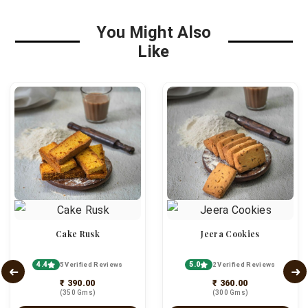
You Might Also
Like
Cake Rusk
Jeera Cookies
4.4
5.0
5 Verified Reviews
2 Verified Reviews
₹ 390.00
₹ 360.00
(350 Gms)
(300 Gms)