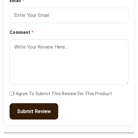
Email
*
Comment
*
I Agree To Submit This Review For This Product.
Submit Review