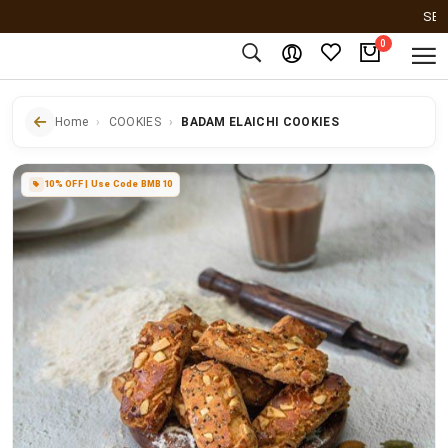
SERVING
0
Home
COOKIES
BADAM ELAICHI COOKIES
10% OFF | Use Code BMB10