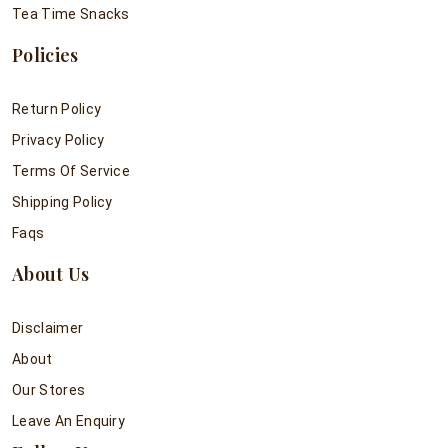
Tea Time Snacks
Policies
Return Policy
Privacy Policy
Terms Of Service
Shipping Policy
Faqs
About Us
Disclaimer
About
Our Stores
Leave An Enquiry