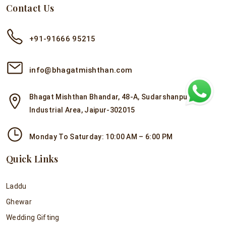
Contact Us
+91-91666 95215
info@bhagatmishthan.com
Bhagat Mishthan Bhandar, 48-A, Sudarshanpura
Industrial Area, Jaipur-302015
Monday To Saturday: 10:00 AM – 6:00 PM
Quick Links
Laddu
Ghewar
Wedding Gifting