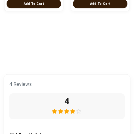
Add To Cart
Add To Cart
4 Reviews
4