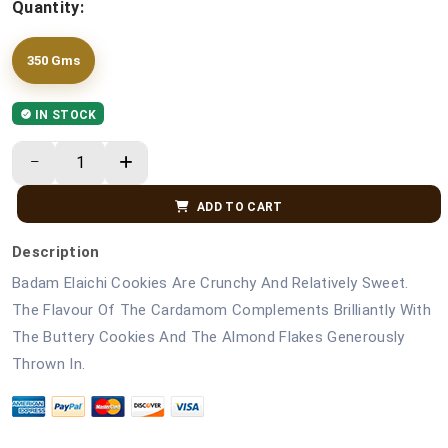
Quantity:
350 Gms
IN STOCK
ADD TO CART
Description
Badam Elaichi Cookies Are Crunchy And Relatively Sweet.
The Flavour Of The Cardamom Complements Brilliantly With
The Buttery Cookies And The Almond Flakes Generously
Thrown In.