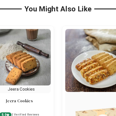
You Might Also Like
Jeera Cookies
5.0
2 Verified Reviews