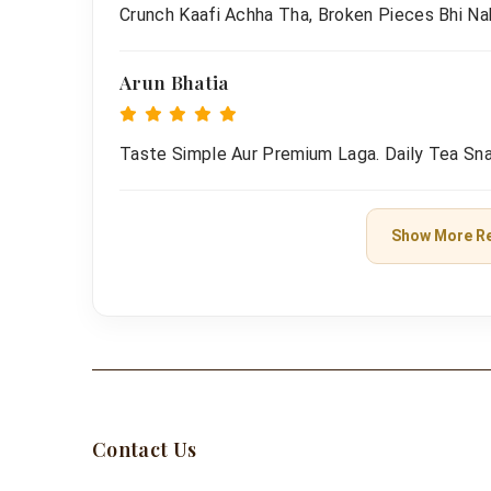
Crunch Kaafi Achha Tha, Broken Pieces Bhi Na
Arun Bhatia
Taste Simple Aur Premium Laga. Daily Tea Sna
Show More R
Contact Us