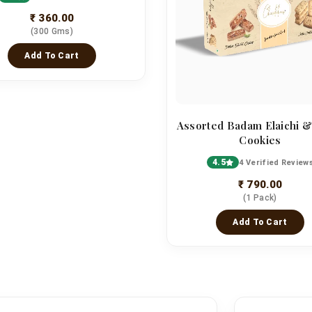
₹ 360.00
(300 Gms)
Add To Cart
Assorted Badam Elaichi &
Cookies
4.5
4 Verified Review
₹ 790.00
(1 Pack)
Add To Cart