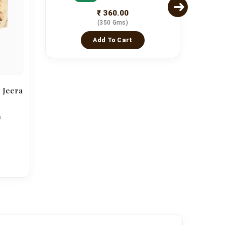
₹ 360.00
(350 Gms)
Add To Cart
 Jeera
Asso
s