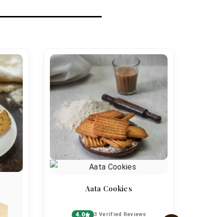
Aata Cookies
4.0
3 Verified Reviews