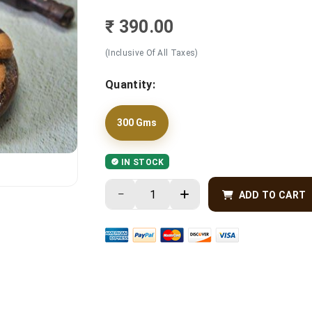
₹ 390.00
(Inclusive Of All Taxes)
Quantity:
300 Gms
IN STOCK
ADD TO CART