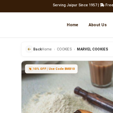
Serving Jaipur Since 1957
|
Free Shipping
Home
About Us
Back
Home
COOKIES
MARVEL COOKIES
10% OFF | Use Code BMB10