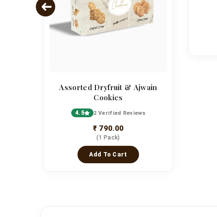
Assorted Dryfruit & Ajwain
Cookies
4.5
2 Verified Reviews
₹ 790.00
(1 Pack)
Add To Cart