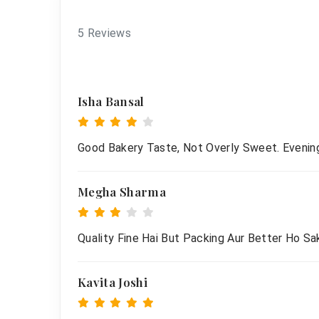
5 Reviews
Isha Bansal
Good Bakery Taste, Not Overly Sweet. Evenin
Megha Sharma
Quality Fine Hai But Packing Aur Better Ho Sak
Kavita Joshi