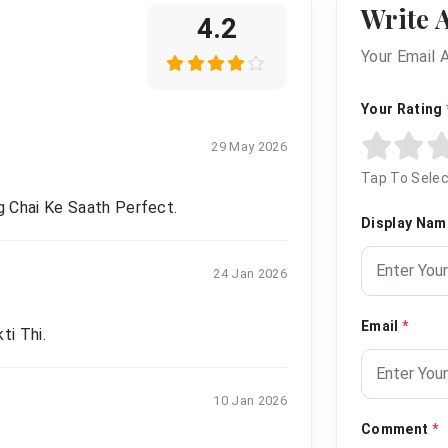
Write 
4.2
Your Email 
Your Rating
29 May 2026
Tap To Selec
g Chai Ke Saath Perfect.
Display Na
24 Jan 2026
Email
*
ti Thi.
10 Jan 2026
Comment
*