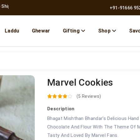
 Across India
+91-91666 95
Laddu
Ghewar
Gifting
Shop
Sav
Marvel Cookies
10% OFF | Use Code BMB10
(5 Reviews)
Description
Bhagat Mishthan Bhandar's Delicious Hand
Chocolate And Flour With The Theme Of M
Tasty And Loved By Marvel Fans.