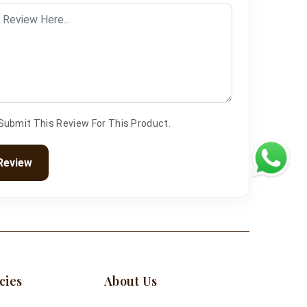
 Submit This Review For This Product.
Review
cies
About Us