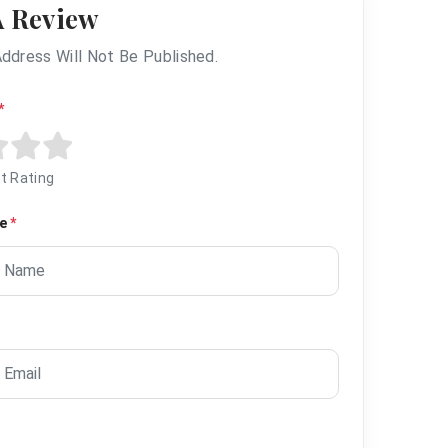
A Review
Address Will Not Be Published.
*
t Rating
me
*