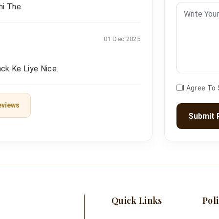
hi The.
01 Dec 2025
ck Ke Liye Nice.
I Agree To
eviews
Submit 
Quick Links
Poli