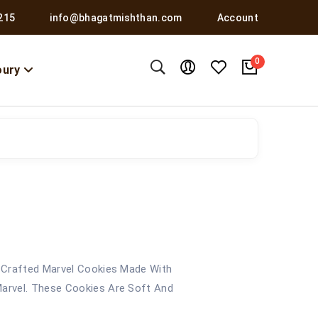
215
info@bhagatmishthan.com
Account
0
oury
 Crafted Marvel Cookies Made With
arvel. These Cookies Are Soft And