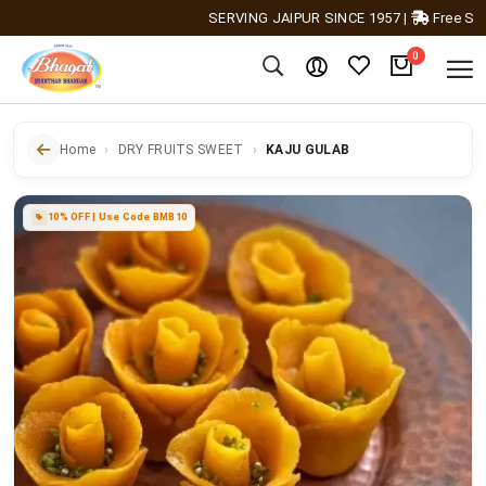
SERVING JAIPUR SINCE 1957
|
Free Shipping
0
Home
DRY FRUITS SWEET
KAJU GULAB
10% OFF | Use Code BMB10