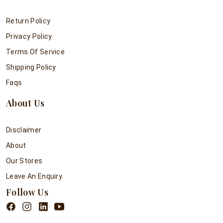
Return Policy
Privacy Policy
Terms Of Service
Shipping Policy
Faqs
About Us
Disclaimer
About
Our Stores
Leave An Enquiry
Follow Us