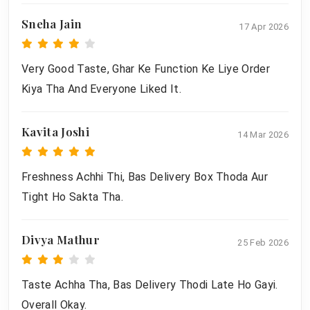
Sneha Jain
17 Apr 2026
Very Good Taste, Ghar Ke Function Ke Liye Order
Kiya Tha And Everyone Liked It.
Kavita Joshi
14 Mar 2026
Freshness Achhi Thi, Bas Delivery Box Thoda Aur
Tight Ho Sakta Tha.
Divya Mathur
25 Feb 2026
Taste Achha Tha, Bas Delivery Thodi Late Ho Gayi.
Overall Okay.