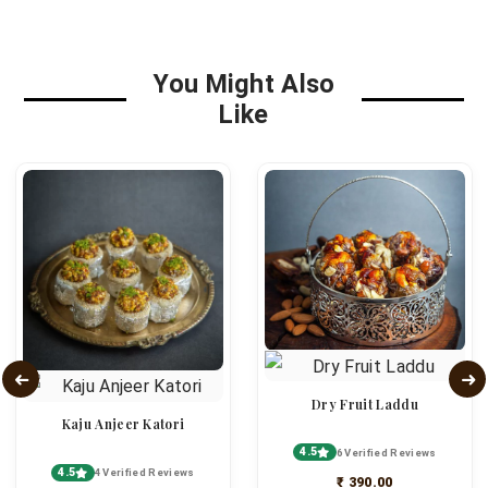
You Might Also
Like
Dry Fruit Laddu
Kaju Anjeer Katori
4.5
6 Verified Reviews
4.5
4 Verified Reviews
₹ 390.00