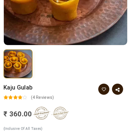
Kaju Gulab
(4 Reviews)
₹ 360.00
(Inclusive Of All Taxes)