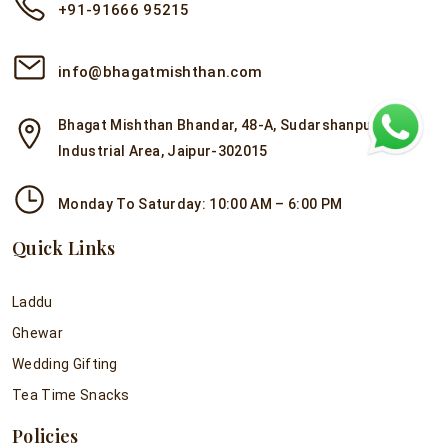
+91-91666 95215
info@bhagatmishthan.com
Bhagat Mishthan Bhandar, 48-A, Sudarshanpura
Industrial Area, Jaipur-302015
Monday To Saturday: 10:00 AM – 6:00 PM
Quick Links
Laddu
Ghewar
Wedding Gifting
Tea Time Snacks
Policies