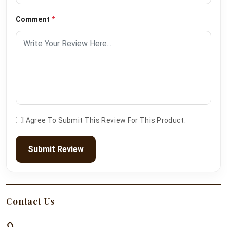
Comment
*
I Agree To Submit This Review For This Product.
Submit Review
Contact Us