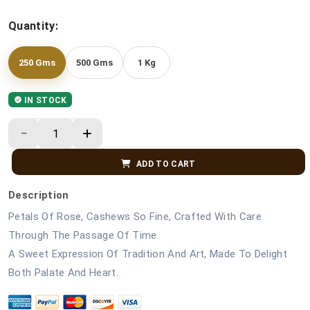
Quantity:
250 Gms
500 Gms
1 Kg
IN STOCK
ADD TO CART
Description
Petals Of Rose, Cashews So Fine, Crafted With Care
Through The Passage Of Time.
A Sweet Expression Of Tradition And Art, Made To Delight
Both Palate And Heart.