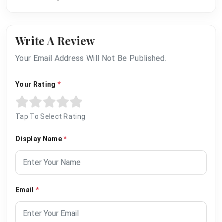
Write A Review
Your Email Address Will Not Be Published.
Your Rating
*
Tap To Select Rating
Display Name
*
Email
*