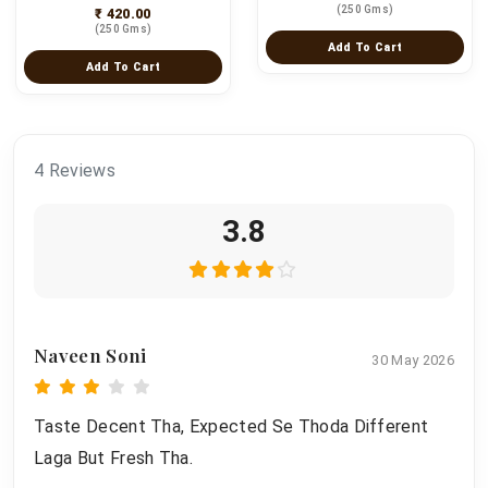
(250 Gms)
₹ 420.00
(250 Gms)
Add To Cart
Add To Cart
4 Reviews
3.8
Naveen Soni
30 May 2026
Taste Decent Tha, Expected Se Thoda Different
Laga But Fresh Tha.